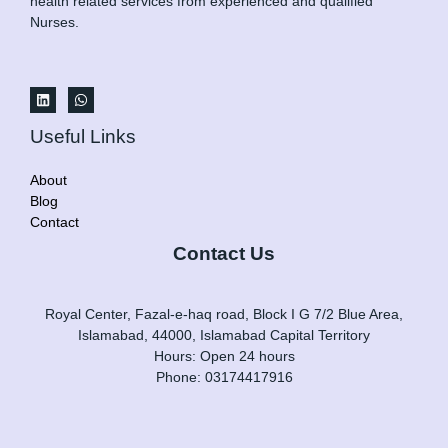
health related services from experienced and qualified
Nurses.
Useful Links
About
Blog
Contact
Contact Us
Royal Center, Fazal-e-haq road, Block I G 7/2 Blue Area,
Islamabad, 44000, Islamabad Capital Territory
Hours: Open 24 hours
Phone: 03174417916