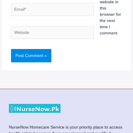
website in
Email*
this
browser for
the next
time I
Website
comment.
NurseNow Homecare Service is your priority place to access