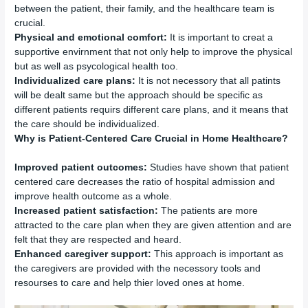
between the patient, their family, and the healthcare team is
crucial.
Physical and emotional comfort:
It is important to creat a
supportive envirnment that not only help to improve the physical
but as well as psycological health too.
Individualized care plans:
It is not necessory that all patints
will be dealt same but the approach should be specific as
different patients requirs different care plans, and it means that
the care should be individualized.
Why is Patient-Centered Care Crucial in Home Healthcare?
Improved patient outcomes:
Studies have shown that patient
centered care decreases the ratio of hospital admission and
improve health outcome as a whole.
Increased patient satisfaction:
The patients are more
attracted to the care plan when they are given attention and are
felt that they are respected and heard.
Enhanced caregiver support:
This approach is important as
the caregivers are provided with the necessory tools and
resourses to care and help thier loved ones at home.