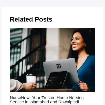
Related Posts
NurseNow: Your Trusted Home Nursing
Service in Islamabad and Rawalpindi