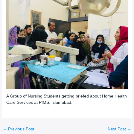
A Group of Nursing Students getting briefed about Home Health
Care Services at PIMS, Islamabad.
←
Previous Post
Next Post
→