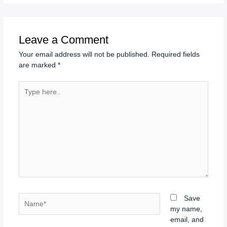
Leave a Comment
Your email address will not be published.
Required fields
are marked
*
Type
here..
Name*
Save
my name,
email, and