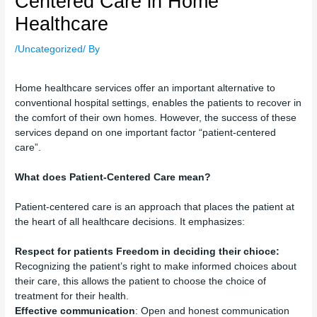
Centered Care in Home
Healthcare
/
Uncategorized
/ By
Home healthcare services offer an important alternative to
conventional hospital settings, enables the patients to recover in
the comfort of their own homes. However, the success of these
services depand on one important factor “patient-centered
care”.
What does Patient-Centered Care mean?
Patient-centered care is an approach that places the patient at
the heart of all healthcare decisions. It emphasizes:
Respect for patients Freedom in deciding their chioce:
Recognizing the patient’s right to make informed choices about
their care, this allows the patient to choose the choice of
treatment for their health.
Effective communication
: Open and honest communication