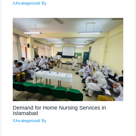
/
Uncategorized
/ By
Demand for Home Nursing Services in
Islamabad
/
Uncategorized
/ By