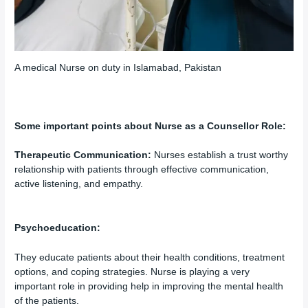
A medical Nurse on duty in Islamabad, Pakistan
Some important points about Nurse as a Counsellor Role:
Therapeutic Communication:
Nurses establish a trust worthy
relationship with patients through effective communication,
active listening, and empathy.
Psychoeducation:
They educate patients about their health conditions, treatment
options, and coping strategies. Nurse is playing a very
important role in providing help in improving the mental health
of the patients.