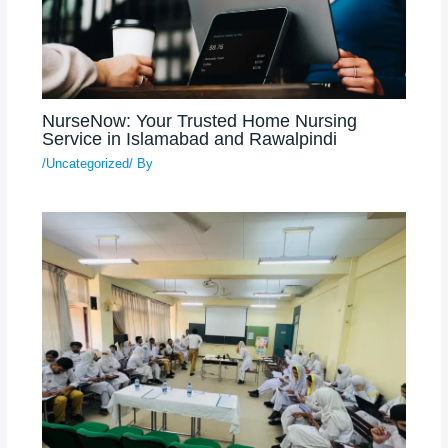
NurseNow: Your Trusted Home Nursing
Service in Islamabad and Rawalpindi
/
Uncategorized
/ By