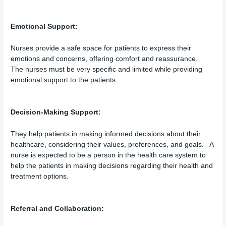
Emotional Support:
Nurses provide a safe space for patients to express their
emotions and concerns, offering comfort and reassurance.
The nurses must be very specific and limited while providing
emotional support to the patients.
Decision-Making Support:
They help patients in making informed decisions about their
healthcare, considering their values, preferences, and goals. A
nurse is expected to be a person in the health care system to
help the patients in making decisions regarding their health and
treatment options.
Referral and Collaboration: