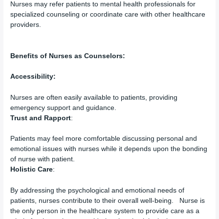
Nurses may refer patients to mental health professionals for
specialized counseling or coordinate care with other healthcare
providers.
Benefits of Nurses as Counselors:
Accessibility:
Nurses are often easily available to patients, providing
emergency support and guidance.
Trust and Rapport
:
Patients may feel more comfortable discussing personal and
emotional issues with nurses while it depends upon the bonding
of nurse with patient.
Holistic Care
:
By addressing the psychological and emotional needs of
patients, nurses contribute to their overall well-being. Nurse is
the only person in the healthcare system to provide care as a