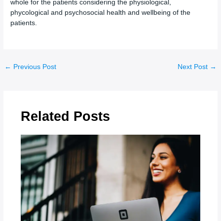
whole for the patients considering the physiological,
phycological and psychosocial health and wellbeing of the
patients.
←
Previous Post
Next Post
→
Related Posts