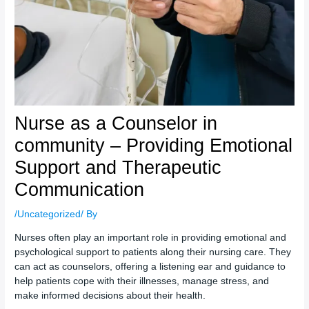
Nurse as a Counselor in
community – Providing Emotional
Support and Therapeutic
Communication
/
Uncategorized
/ By
Nurses often play an important role in providing emotional and
psychological support to patients along their nursing care. They
can act as counselors, offering a listening ear and guidance to
help patients cope with their illnesses, manage stress, and
make informed decisions about their health.