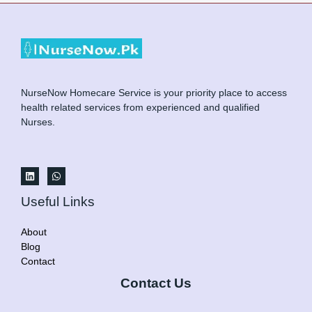
NurseNow Homecare Service is your priority place to access
health related services from experienced and qualified
Nurses.
Useful Links
About
Blog
Contact
Contact Us