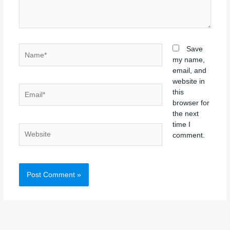
Name*
Save
my name,
email, and
website in
Email*
this
browser for
the next
time I
Website
comment.