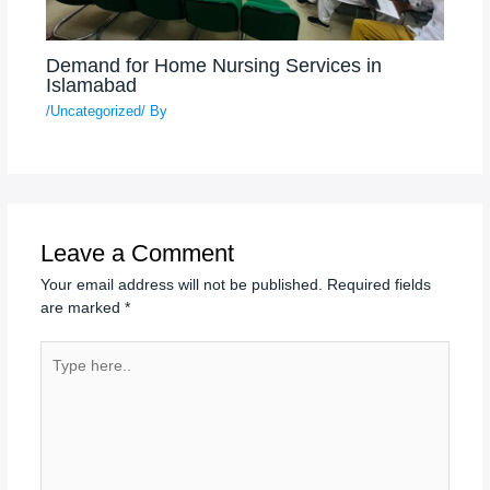
Demand for Home Nursing Services in
Islamabad
/
Uncategorized
/ By
Leave a Comment
Your email address will not be published.
Required fields
are marked
*
Type
here..