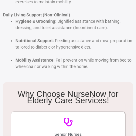
exercises to maintain mobility.
Daily Living Support (Non-Clinical)
Hygiene & Grooming:
Dignified assistance with bathing,
dressing, and toilet assistance (Incontinent care).
Nutritional Support:
Feeding assistance and meal preparation
tailored to diabetic or hypertensive diets.
Mobility Assistance:
Fall prevention while moving from bed to
wheelchair or walking within the home.
Why Choose NurseNow for
Elderly Care Services!
Senior Nurses