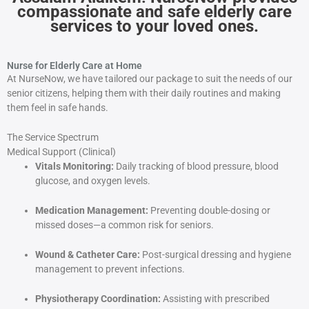
compassionate and safe elderly care
services to your loved ones.
Nurse for Elderly Care at Home
At NurseNow, we have tailored our package to suit the needs of our
senior citizens, helping them with their daily routines and making
them feel in safe hands.
The Service Spectrum
Medical Support (Clinical)
Vitals Monitoring:
Daily tracking of blood pressure, blood
glucose, and oxygen levels.
Medication Management:
Preventing double-dosing or
missed doses—a common risk for seniors.
Wound & Catheter Care:
Post-surgical dressing and hygiene
management to prevent infections.
Physiotherapy Coordination:
Assisting with prescribed