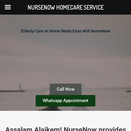
Skip
NURSENOW HOMECARE SERVICE
to
content
Elderly Care at Home Made Easy with NurseNow
Call Now
Whatsapp Appointment
Assalam Alaikem! NurseNow provides