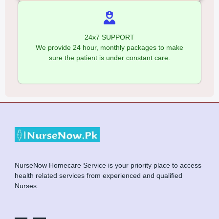
24x7 SUPPORT
We provide 24 hour, monthly packages to make
sure the patient is under constant care.
NurseNow Homecare Service is your priority place to access
health related services from experienced and qualified
Nurses.