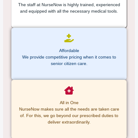
The staff at NurseNow is highly trained, experienced
and equipped with all the necessary medical tools.
Affordable
We provide competitive pricing when it comes to
senior citizen care.
All in One
NurseNow makes sure all the needs are taken care
of. For this, we go beyond our prescribed duties to
deliver extraordinarily.