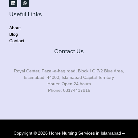
Useful Links
About
Blog
Contact
Contact Us
Royal Center, Fazal-e-haq road, Block I G 7/2 Blue Area,
Islamabad, 44000, Islamabad Capital Territory
Hours: Open 24 hours
Phone: 03174417916
Copyright © 2026 Home Nursing Services in Islamabad –